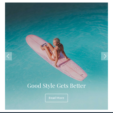
Good Style Gets Better
Read More