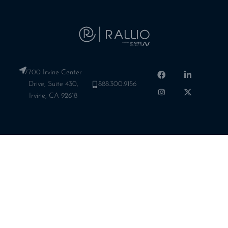
7700 Irvine Center
Drive, Suite 430,
888.300.9156
Irvine, CA 92618